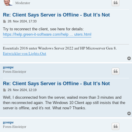
Moderator
Re: Client Says Server is Offline - But It's Not
B
28. Nov 2024, 17:33
e
i
Try to reconnect the client, see here for details:
t
https://help.green-it-software.com/help ... uters.html
r
a
g
Essentials 2016 unter Windows Server 2022 auf HP Microserver Gen 8.
Entwickler von Lights-Out
gcoupe
Foren-Einsteiger
Re: Client Says Server is Offline - But It's Not
B
29. Nov 2024, 12:19
e
i
Well, I disconnected from the server, waited more than 3 minutes and
t
then reconnected again. The Windows 10 Client app still insists that the
r
a
server is offline, and it's not. What now? Thanks.
g
gcoupe
Foren-Einsteiger