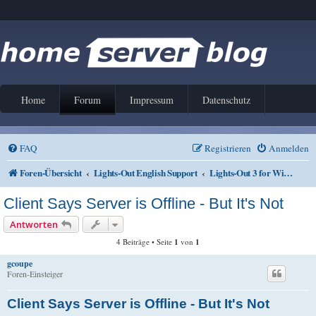
Home
Forum
Impressum
Datenschutz
FAQ
Registrieren
Anmelden
Foren-Übersicht
Lights-Out English Support
Lights-Out 3 for Windows
Client Says Server is Offline - But It's Not
Antworten
4 Beiträge • Seite
1
von
1
gcoupe
Foren-Einsteiger
Client Says Server is Offline - But It's Not