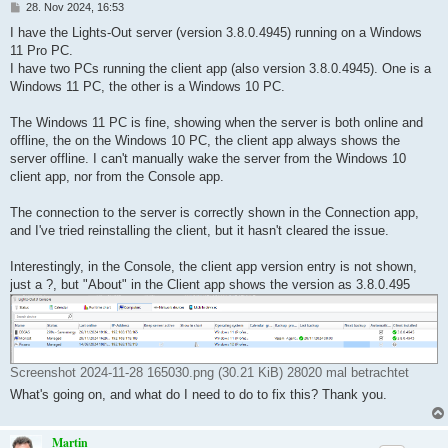
B
28. Nov 2024, 16:53
e
i
I have the Lights-Out server (version 3.8.0.4945) running on a Windows
t
11 Pro PC.
r
a
I have two PCs running the client app (also version 3.8.0.4945). One is a
g
Windows 11 PC, the other is a Windows 10 PC.
The Windows 11 PC is fine, showing when the server is both online and
offline, the on the Windows 10 PC, the client app always shows the
server offline. I can't manually wake the server from the Windows 10
client app, nor from the Console app.
The connection to the server is correctly shown in the Connection app,
and I've tried reinstalling the client, but it hasn't cleared the issue.
Interestingly, in the Console, the client app version entry is not shown,
just a ?, but "About" in the Client app shows the version as 3.8.0.495
Screenshot 2024-11-28 165030.png (30.21 KiB) 28020 mal betrachtet
What's going on, and what do I need to do to fix this? Thank you.
Martin