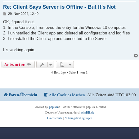
Re: Client Says Server is Offline - But It's Not
B
29. Nov 2024, 12:40
e
i
OK, figured it out.
t
1. In the Console, I removed the entry for the Windows 10 computer.
r
a
2. I uninstalled the Client app and deleted all configuration and log files
g
3. I reinstalled the Client app and connected to the Server.
It's working again.
Antworten
4 Beiträge • Seite
1
von
1
Foren-Übersicht
Alle Cookies löschen
Alle Zeiten sind
UTC+02:00
Powered by
phpBB
® Forum Software © phpBB Limited
Deutsche Übersetzung durch
phpBB.de
Datenschutz
|
Nutzungsbedingungen