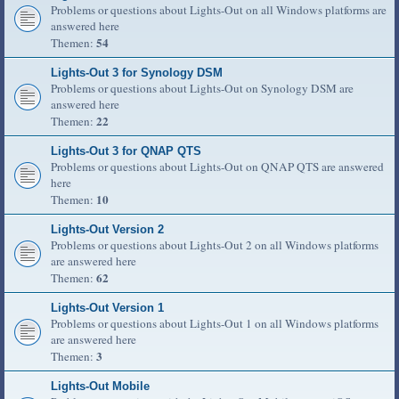
Problems or questions about Lights-Out on all Windows platforms are
answered here
54
Themen:
Lights-Out 3 for Synology DSM
Problems or questions about Lights-Out on Synology DSM are
answered here
22
Themen:
Lights-Out 3 for QNAP QTS
Problems or questions about Lights-Out on QNAP QTS are answered
here
10
Themen:
Lights-Out Version 2
Problems or questions about Lights-Out 2 on all Windows platforms
are answered here
62
Themen:
Lights-Out Version 1
Problems or questions about Lights-Out 1 on all Windows platforms
are answered here
3
Themen:
Lights-Out Mobile