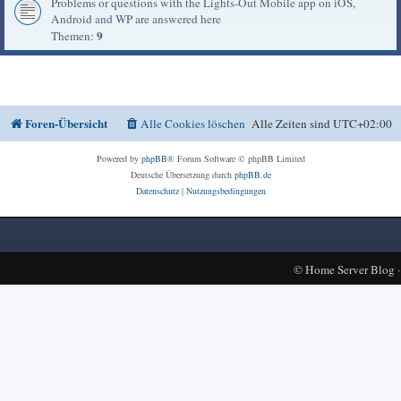
Problems or questions with the Lights-Out Mobile app on iOS,
Android and WP are answered here
9
Themen:
Foren-Übersicht
Alle Cookies löschen
Alle Zeiten sind
UTC+02:00
Powered by
phpBB
® Forum Software © phpBB Limited
Deutsche Übersetzung durch
phpBB.de
Datenschutz
|
Nutzungsbedingungen
©
Home Server Blog