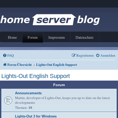
Home
Forum
Impressum
Datenschutz
FAQ
Registrieren
Anmelden
Foren-Übersicht
Lights-Out English Support
Lights-Out English Support
Forum
Announcements
Martin, developer of Lights-Out, keeps you up to date on the latest
developments
10
Themen:
Lights-Out 3 for Windows