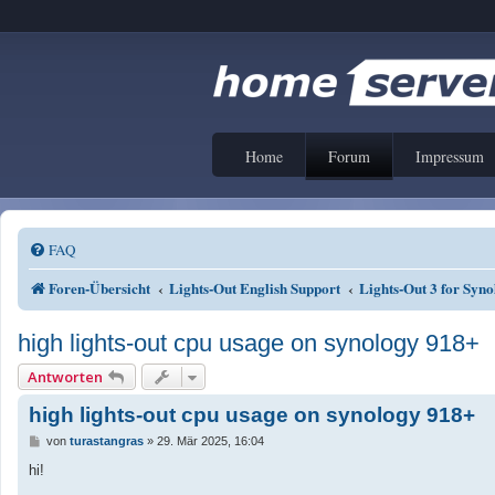
Home
Forum
Impressum
FAQ
Foren-Übersicht
Lights-Out English Support
Lights-Out 3 for Sy
high lights-out cpu usage on synology 918+
Antworten
high lights-out cpu usage on synology 918+
B
von
turastangras
»
29. Mär 2025, 16:04
e
i
hi!
t
r