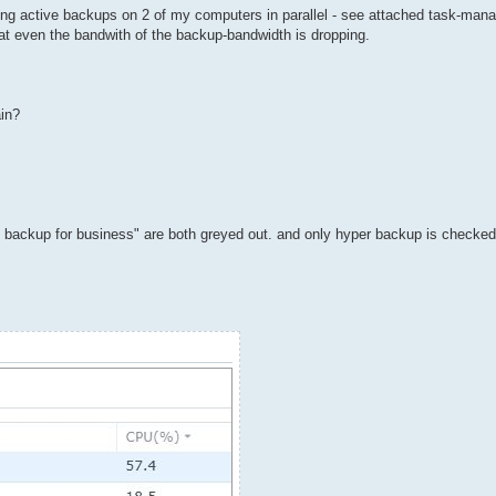
unning active backups on 2 of my computers in parallel - see attached task-man
hat even the bandwith of the backup-bandwidth is dropping.
ain?
ive backup for business" are both greyed out. and only hyper backup is check