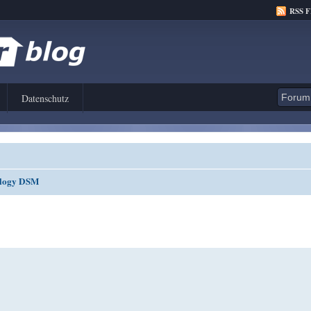
RSS 
Datenschutz
nology DSM