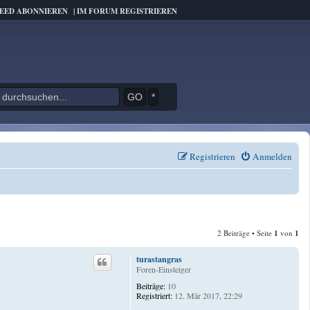
FEED ABONNIEREN
|
IM FORUM REGISTRIEREN
*
Registrieren
Anmelden
2 Beiträge • Seite
1
von
1
turastangras
Foren-Einsteiger
Beiträge:
10
Registriert:
12. Mär 2017, 22:29