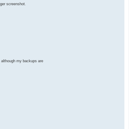
ager screenshot.
ed although my backups are