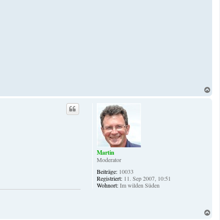
N
a
c
h
o
b
e
n
Martin
Moderator
Beiträge:
10033
Registriert:
11. Sep 2007, 10:51
Wohnort:
Im wilden Süden
N
a