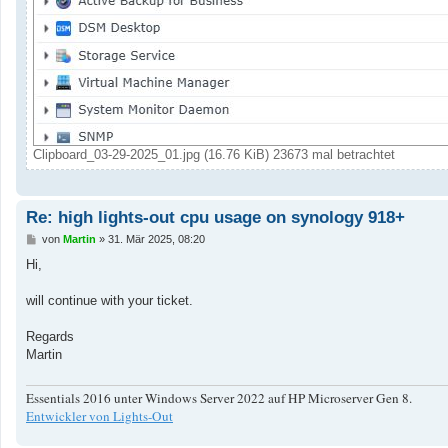
Clipboard_03-29-2025_01.jpg (16.76 KiB) 23673 mal betrachtet
Re: high lights-out cpu usage on synology 918+
B
von
Martin
»
31. Mär 2025, 08:20
e
i
Hi,
t
r
a
will continue with your ticket.
g
Regards
Martin
Essentials 2016 unter Windows Server 2022 auf HP Microserver Gen 8.
Entwickler von Lights-Out