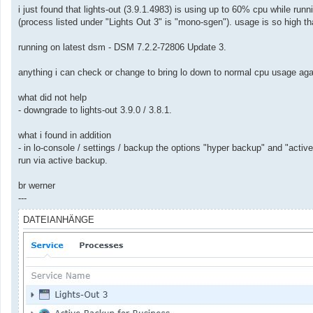
a
i just found that lights-out (3.9.1.4983) is using up to 60% cpu while r
g
(process listed under "Lights Out 3" is "mono-sgen"). usage is so high t
running on latest dsm - DSM 7.2.2-72806 Update 3.
anything i can check or change to bring lo down to normal cpu usage ag
what did not help
- downgrade to lights-out 3.9.0 / 3.8.1.
what i found in addition
- in lo-console / settings / backup the options "hyper backup" and "act
run via active backup.
br werner
---
DATEIANHÄNGE