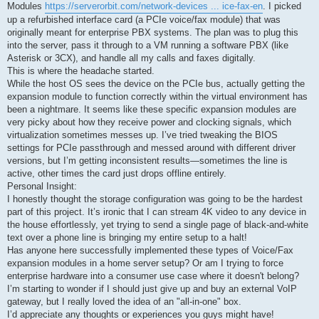
Modules
https://serverorbit.com/network-devices ... ice-fax-en
. I picked
up a refurbished interface card (a PCIe voice/fax module) that was
originally meant for enterprise PBX systems. The plan was to plug this
into the server, pass it through to a VM running a software PBX (like
Asterisk or 3CX), and handle all my calls and faxes digitally.
This is where the headache started.
While the host OS sees the device on the PCIe bus, actually getting the
expansion module to function correctly within the virtual environment has
been a nightmare. It seems like these specific expansion modules are
very picky about how they receive power and clocking signals, which
virtualization sometimes messes up. I’ve tried tweaking the BIOS
settings for PCIe passthrough and messed around with different driver
versions, but I’m getting inconsistent results—sometimes the line is
active, other times the card just drops offline entirely.
Personal Insight:
I honestly thought the storage configuration was going to be the hardest
part of this project. It’s ironic that I can stream 4K video to any device in
the house effortlessly, yet trying to send a single page of black-and-white
text over a phone line is bringing my entire setup to a halt!
Has anyone here successfully implemented these types of Voice/Fax
expansion modules in a home server setup? Or am I trying to force
enterprise hardware into a consumer use case where it doesn't belong?
I’m starting to wonder if I should just give up and buy an external VoIP
gateway, but I really loved the idea of an "all-in-one" box.
I’d appreciate any thoughts or experiences you guys might have!