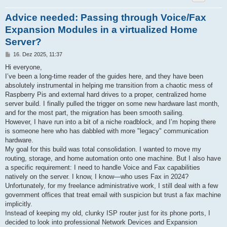
Advice needed: Passing through Voice/Fax
Expansion Modules in a virtualized Home
Server?
B
16. Dez 2025, 11:37
e
i
Hi everyone,
t
I’ve been a long-time reader of the guides here, and they have been
r
a
absolutely instrumental in helping me transition from a chaotic mess of
g
Raspberry Pis and external hard drives to a proper, centralized home
server build. I finally pulled the trigger on some new hardware last month,
and for the most part, the migration has been smooth sailing.
However, I have run into a bit of a niche roadblock, and I’m hoping there
is someone here who has dabbled with more "legacy" communication
hardware.
My goal for this build was total consolidation. I wanted to move my
routing, storage, and home automation onto one machine. But I also have
a specific requirement: I need to handle Voice and Fax capabilities
natively on the server. I know, I know—who uses Fax in 2024?
Unfortunately, for my freelance administrative work, I still deal with a few
government offices that treat email with suspicion but trust a fax machine
implicitly.
Instead of keeping my old, clunky ISP router just for its phone ports, I
decided to look into professional Network Devices and Expansion