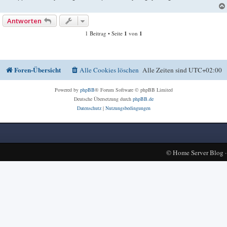
Antworten
1 Beitrag • Seite
1
von
1
Foren-Übersicht
Alle Cookies löschen
Alle Zeiten sind
UTC+02:00
Powered by
phpBB
® Forum Software © phpBB Limited
Deutsche Übersetzung durch
phpBB.de
Datenschutz
|
Nutzungsbedingungen
©
Home Server Blog