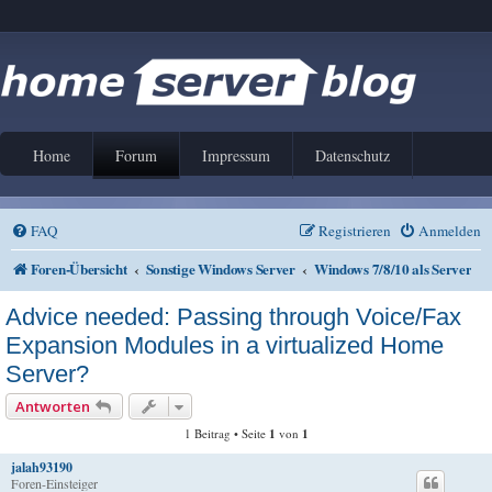
Home
Forum
Impressum
Datenschutz
FAQ
Registrieren
Anmelden
Foren-Übersicht
Sonstige Windows Server
Windows 7/8/10 als Server
Advice needed: Passing through Voice/Fax
Expansion Modules in a virtualized Home
Server?
Antworten
1 Beitrag • Seite
1
von
1
jalah93190
Foren-Einsteiger