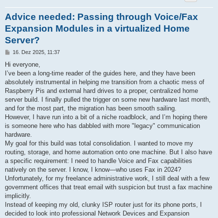
Advice needed: Passing through Voice/Fax
Expansion Modules in a virtualized Home
Server?
B
16. Dez 2025, 11:37
e
i
Hi everyone,
t
I’ve been a long-time reader of the guides here, and they have been
r
a
absolutely instrumental in helping me transition from a chaotic mess of
g
Raspberry Pis and external hard drives to a proper, centralized home
server build. I finally pulled the trigger on some new hardware last month,
and for the most part, the migration has been smooth sailing.
However, I have run into a bit of a niche roadblock, and I’m hoping there
is someone here who has dabbled with more "legacy" communication
hardware.
My goal for this build was total consolidation. I wanted to move my
routing, storage, and home automation onto one machine. But I also have
a specific requirement: I need to handle Voice and Fax capabilities
natively on the server. I know, I know—who uses Fax in 2024?
Unfortunately, for my freelance administrative work, I still deal with a few
government offices that treat email with suspicion but trust a fax machine
implicitly.
Instead of keeping my old, clunky ISP router just for its phone ports, I
decided to look into professional Network Devices and Expansion