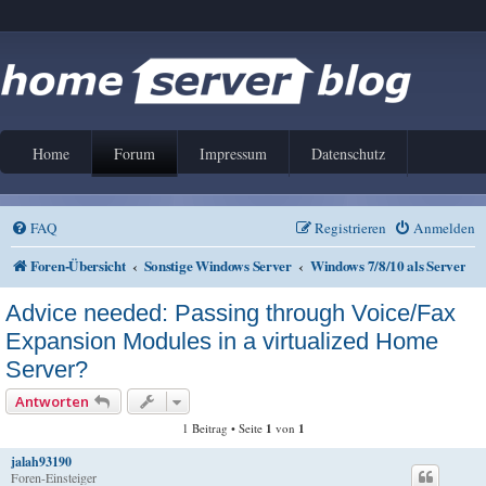
Home
Forum
Impressum
Datenschutz
FAQ
Registrieren
Anmelden
Foren-Übersicht
Sonstige Windows Server
Windows 7/8/10 als Server
Advice needed: Passing through Voice/Fax
Expansion Modules in a virtualized Home
Server?
Antworten
1 Beitrag • Seite
1
von
1
jalah93190
Foren-Einsteiger