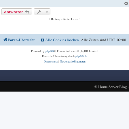
Antworten
1 Beitrag • Seite
1
von
1
Foren-Übersicht
Alle Cookies löschen
Alle Zeiten sind
UTC+02:00
Powered by
phpBB
® Forum Software © phpBB Limited
Deutsche Übersetzung durch
phpBB.de
Datenschutz
|
Nutzungsbedingungen
©
Home Server Blog