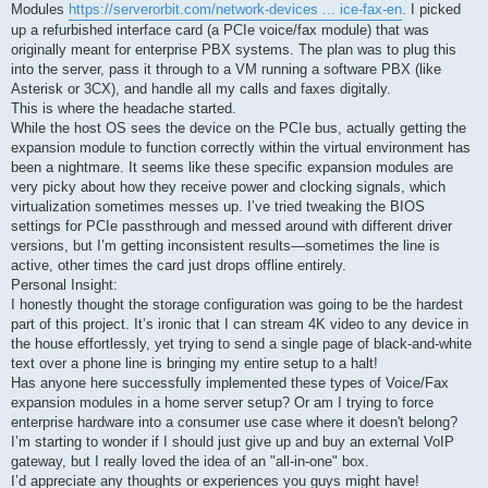
Modules
https://serverorbit.com/network-devices ... ice-fax-en
. I picked
up a refurbished interface card (a PCIe voice/fax module) that was
originally meant for enterprise PBX systems. The plan was to plug this
into the server, pass it through to a VM running a software PBX (like
Asterisk or 3CX), and handle all my calls and faxes digitally.
This is where the headache started.
While the host OS sees the device on the PCIe bus, actually getting the
expansion module to function correctly within the virtual environment has
been a nightmare. It seems like these specific expansion modules are
very picky about how they receive power and clocking signals, which
virtualization sometimes messes up. I’ve tried tweaking the BIOS
settings for PCIe passthrough and messed around with different driver
versions, but I’m getting inconsistent results—sometimes the line is
active, other times the card just drops offline entirely.
Personal Insight:
I honestly thought the storage configuration was going to be the hardest
part of this project. It’s ironic that I can stream 4K video to any device in
the house effortlessly, yet trying to send a single page of black-and-white
text over a phone line is bringing my entire setup to a halt!
Has anyone here successfully implemented these types of Voice/Fax
expansion modules in a home server setup? Or am I trying to force
enterprise hardware into a consumer use case where it doesn't belong?
I’m starting to wonder if I should just give up and buy an external VoIP
gateway, but I really loved the idea of an "all-in-one" box.
I’d appreciate any thoughts or experiences you guys might have!