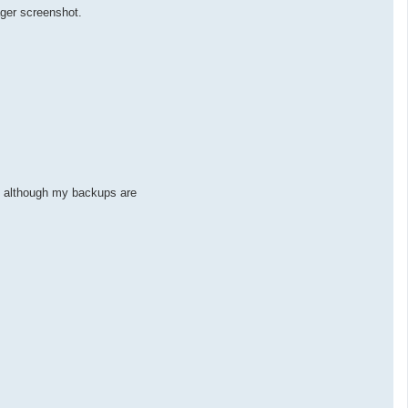
ager screenshot.
ed although my backups are