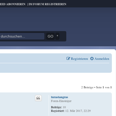
FEED ABONNIEREN
|
IM FORUM REGISTRIEREN
*
Registrieren
Anmelden
2 Beiträge • Seite
1
von
1
turastangras
Foren-Einsteiger
Beiträge:
10
Registriert:
12. Mär 2017, 22:29