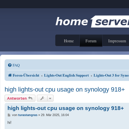
Home
Forum
Impressum
FAQ
Foren-Übersicht
Lights-Out English Support
Lights-Out 3 for Sy
high lights-out cpu usage on synology 918+
Antworten
high lights-out cpu usage on synology 918+
B
von
turastangras
»
29. Mär 2025, 16:04
e
i
hi!
t
r