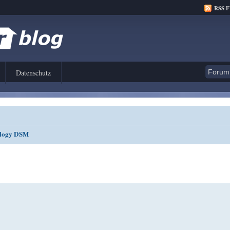
RSS 
Datenschutz
nology DSM