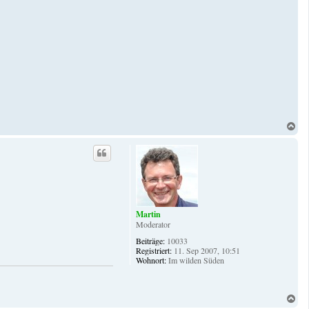
N
a
c
h
o
b
e
n
Martin
Moderator
Beiträge:
10033
Registriert:
11. Sep 2007, 10:51
Wohnort:
Im wilden Süden
N
a