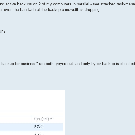
unning active backups on 2 of my computers in parallel - see attached task-man
hat even the bandwith of the backup-bandwidth is dropping.
ain?
ive backup for business" are both greyed out. and only hyper backup is check