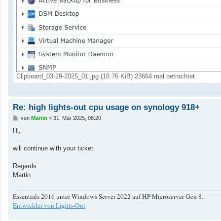
Clipboard_03-29-2025_01.jpg (16.76 KiB) 23664 mal betrachtet
Re: high lights-out cpu usage on synology 918+
B
von
Martin
»
31. Mär 2025, 08:20
e
i
Hi,
t
r
a
will continue with your ticket.
g
Regards
Martin
Essentials 2016 unter Windows Server 2022 auf HP Microserver Gen 8.
Entwickler von Lights-Out