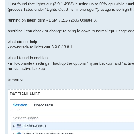
a
i just found that lights-out (3.9.1.4983) is using up to 60% cpu while r
g
(process listed under "Lights Out 3" is "mono-sgen"). usage is so high t
running on latest dsm - DSM 7.2.2-72806 Update 3.
anything i can check or change to bring lo down to normal cpu usage ag
what did not help
- downgrade to lights-out 3.9.0 / 3.8.1.
what i found in addition
- in lo-console / settings / backup the options "hyper backup" and "act
run via active backup.
br werner
---
DATEIANHÄNGE