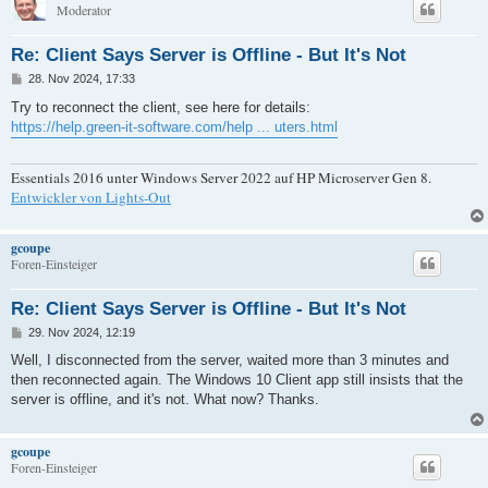
Moderator
Re: Client Says Server is Offline - But It's Not
B
28. Nov 2024, 17:33
e
i
Try to reconnect the client, see here for details:
t
https://help.green-it-software.com/help ... uters.html
r
a
g
Essentials 2016 unter Windows Server 2022 auf HP Microserver Gen 8.
Entwickler von Lights-Out
gcoupe
Foren-Einsteiger
Re: Client Says Server is Offline - But It's Not
B
29. Nov 2024, 12:19
e
i
Well, I disconnected from the server, waited more than 3 minutes and
t
then reconnected again. The Windows 10 Client app still insists that the
r
a
server is offline, and it's not. What now? Thanks.
g
gcoupe
Foren-Einsteiger