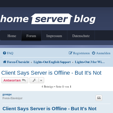
Home
Forum
Impressum
Datenschutz
FAQ
Registrieren
Anmelden
Foren-Übersicht
Lights-Out English Support
Lights-Out 3 for Windows
Client Says Server is Offline - But It's Not
Antworten
4 Beiträge • Seite
1
von
1
gcoupe
Foren-Einsteiger
Client Says Server is Offline - But It's Not