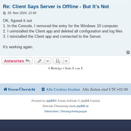
Re: Client Says Server is Offline - But It's Not
B
29. Nov 2024, 12:40
e
i
OK, figured it out.
t
1. In the Console, I removed the entry for the Windows 10 computer.
r
a
2. I uninstalled the Client app and deleted all configuration and log files
g
3. I reinstalled the Client app and connected to the Server.
It's working again.
Antworten
4 Beiträge • Seite
1
von
1
Foren-Übersicht
Alle Cookies löschen
Alle Zeiten sind
UTC+02:00
Powered by
phpBB
® Forum Software © phpBB Limited
Deutsche Übersetzung durch
phpBB.de
Datenschutz
|
Nutzungsbedingungen