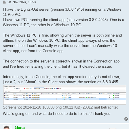
B
28. Nov 2024, 16:53
e
i
I have the Lights-Out server (version 3.8.0.4945) running on a Windows
t
11 Pro PC.
r
a
I have two PCs running the client app (also version 3.8.0.4945). One is a
g
Windows 11 PC, the other is a Windows 10 PC.
The Windows 11 PC is fine, showing when the server is both online and
offline, the on the Windows 10 PC, the client app always shows the
server offline. I can't manually wake the server from the Windows 10
client app, nor from the Console app.
The connection to the server is correctly shown in the Connection app,
and I've tried reinstalling the client, but it hasn't cleared the issue.
Interestingly, in the Console, the client app version entry is not shown,
just a ?, but "About" in the Client app shows the version as 3.8.0.495
Screenshot 2024-11-28 165030.png (30.21 KiB) 28012 mal betrachtet
What's going on, and what do I need to do to fix this? Thank you.
Martin