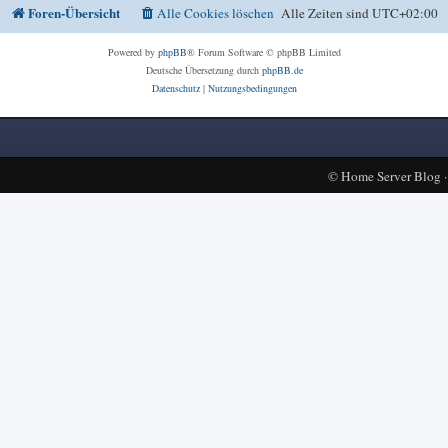
Foren-Übersicht
Alle Cookies löschen
Alle Zeiten sind
UTC+02:00
Powered by
phpBB
® Forum Software © phpBB Limited
Deutsche Übersetzung durch
phpBB.de
Datenschutz
|
Nutzungsbedingungen
©
Home Server Blog