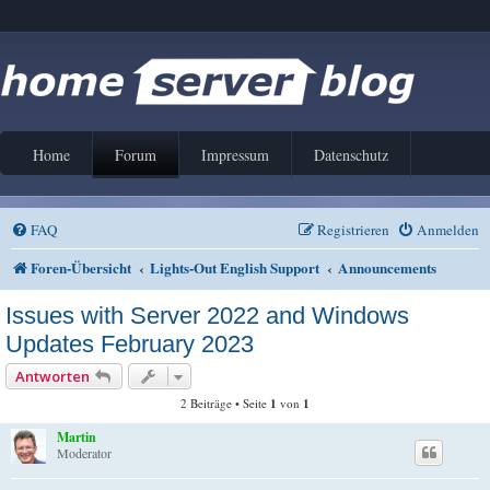
Home
Forum
Impressum
Datenschutz
FAQ
Registrieren
Anmelden
Foren-Übersicht
Lights-Out English Support
Announcements
Issues with Server 2022 and Windows
Updates February 2023
Antworten
2 Beiträge • Seite
1
von
1
Martin
Moderator