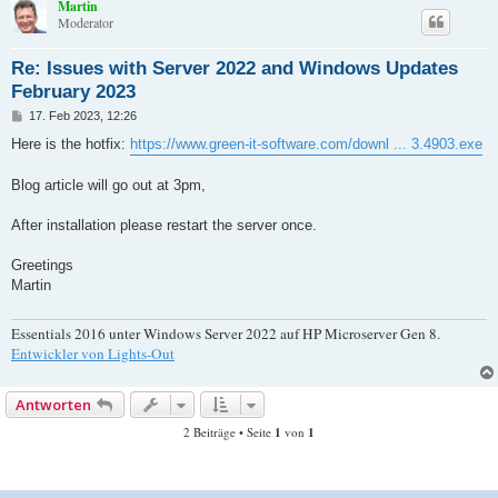
Martin
Moderator
Re: Issues with Server 2022 and Windows Updates
February 2023
B
17. Feb 2023, 12:26
e
i
Here is the hotfix:
https://www.green-it-software.com/downl ... 3.4903.exe
t
r
a
Blog article will go out at 3pm,
g
After installation please restart the server once.
Greetings
Martin
Essentials 2016 unter Windows Server 2022 auf HP Microserver Gen 8.
Entwickler von Lights-Out
Antworten
2 Beiträge • Seite
1
von
1