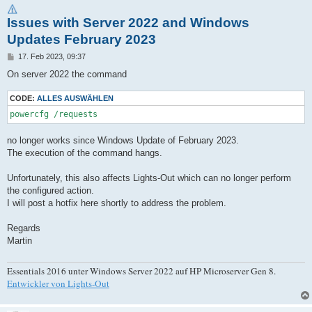
Issues with Server 2022 and Windows
Updates February 2023
B
17. Feb 2023, 09:37
e
i
On server 2022 the command
t
r
a
CODE:
ALLES AUSWÄHLEN
g
powercfg /requests
no longer works since Windows Update of February 2023.
The execution of the command hangs.
Unfortunately, this also affects Lights-Out which can no longer perform
the configured action.
I will post a hotfix here shortly to address the problem.
Regards
Martin
Essentials 2016 unter Windows Server 2022 auf HP Microserver Gen 8.
Entwickler von Lights-Out