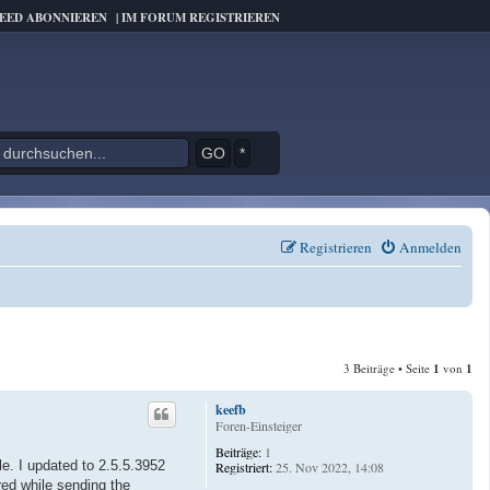
FEED ABONNIEREN
|
IM FORUM REGISTRIEREN
*
Registrieren
Anmelden
3 Beiträge • Seite
1
von
1
keefb
Foren-Einsteiger
Beiträge:
1
e. I updated to 2.5.5.3952
Registriert:
25. Nov 2022, 14:08
red while sending the