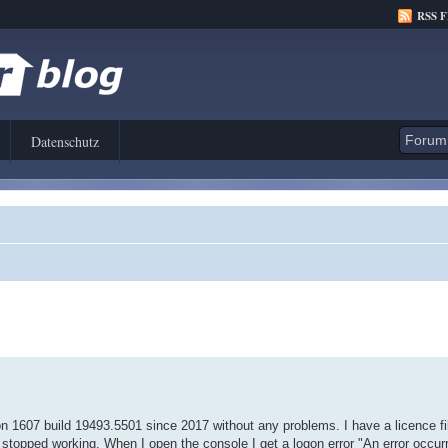
RSS 
Datenschutz
n 1607 build 19493.5501 since 2017 without any problems. I have a licence fil
 stopped working. When I open the console I get a logon error "An error occur