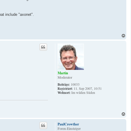
hat include "axonet".
N
a
c
h
o
b
e
n
Martin
Moderator
Beiträge:
10033
Registriert:
11. Sep 2007, 10:51
Wohnort:
Im wilden Süden
N
a
c
PaulCrowther
h
Foren-Einsteiger