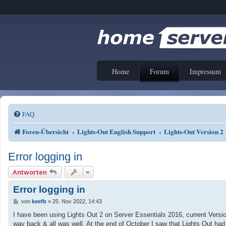
Home
Forum
Impressum
FAQ
Foren-Übersicht
Lights-Out English Support
Lights-Out Version 2
Error logging in
Antworten
Error logging in
B
von
keefb
»
25. Nov 2022, 14:43
e
i
I have been using Lights Out 2 on Server Essentials 2016, current Versio
t
way back & all was well. At the end of October I saw that Lights Out had
r