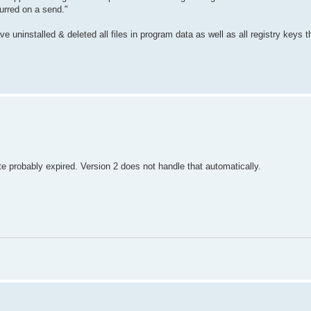
urred on a send."
 uninstalled & deleted all files in program data as well as all registry keys t
te probably expired. Version 2 does not handle that automatically.