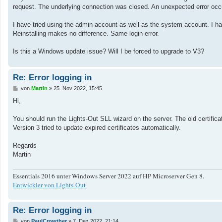
a
request. The underlying connection was closed. An unexpected error occ
g
I have tried using the admin account as well as the system account. I have
Reinstalling makes no difference. Same login error.
Is this a Windows update issue? Will I be forced to upgrade to V3?
Re: Error logging in
B
von
Martin
»
25. Nov 2022, 15:45
e
i
Hi,
t
r
a
You should run the Lights-Out SLL wizard on the server. The old certifica
g
Version 3 tried to update expired certificates automatically.
Regards
Martin
Essentials 2016 unter Windows Server 2022 auf HP Microserver Gen 8.
Entwickler von Lights-Out
Re: Error logging in
B
von
PaulCrowther
»
7. Dez 2022, 21:14