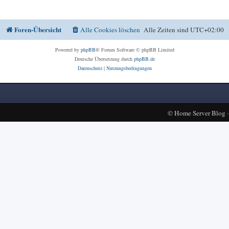
Foren-Übersicht
Alle Cookies löschen
Alle Zeiten sind
UTC+02:00
Powered by
phpBB
® Forum Software © phpBB Limited
Deutsche Übersetzung durch
phpBB.de
Datenschutz
|
Nutzungsbedingungen
©
Home Server Blog