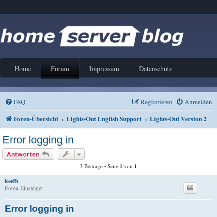
Home
Forum
Impressum
Datenschutz
FAQ
Registrieren
Anmelden
Foren-Übersicht
Lights-Out English Support
Lights-Out Version 2
Error logging in
Antworten
3 Beiträge • Seite
1
von
1
keefb
Foren-Einsteiger
Error logging in