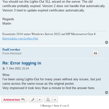
a
You should run the Lights-Out SLL wizard on the server. The old
g
certificate probably expired. Version 2 does not handle that automatically.
Version 3 tried to update expired certificates automatically.
Regards
Martin
Essentials 2016 unter Windows Server 2022 auf HP Microserver Gen 8.
Entwickler von Lights-Out
PaulCrowther
Foren-Einsteiger
Re: Error logging in
B
7. Dez 2022, 21:14
e
i
Wow.
t
I've been using Lights-Out for many years without any issues, but just
r
a
came across the same issue as the original poster.
g
Very impressed it took less than a minute to find the answer here.
Antworten
3 Beiträge • Seite
1
von
1