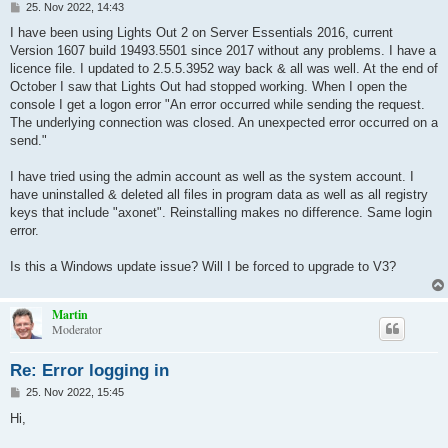
B
25. Nov 2022, 14:43
e
i
I have been using Lights Out 2 on Server Essentials 2016, current
t
Version 1607 build 19493.5501 since 2017 without any problems. I have a
r
a
licence file. I updated to 2.5.5.3952 way back & all was well. At the end of
g
October I saw that Lights Out had stopped working. When I open the
console I get a logon error "An error occurred while sending the request.
The underlying connection was closed. An unexpected error occurred on a
send."
I have tried using the admin account as well as the system account. I
have uninstalled & deleted all files in program data as well as all registry
keys that include "axonet". Reinstalling makes no difference. Same login
error.
Is this a Windows update issue? Will I be forced to upgrade to V3?
Martin
Moderator
Re: Error logging in
B
25. Nov 2022, 15:45
e
i
Hi,
t
r