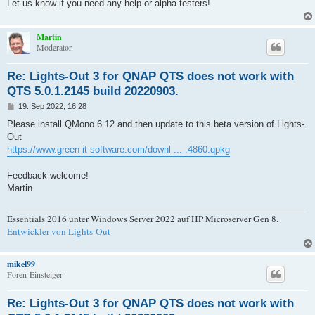
Let us know if you need any help or alpha-testers!
Martin
Moderator
Re: Lights-Out 3 for QNAP QTS does not work with
QTS 5.0.1.2145 build 20220903.
B
19. Sep 2022, 16:28
e
i
Please install QMono 6.12 and then update to this beta version of Lights-
t
Out
r
a
https://www.green-it-software.com/downl ... .4860.qpkg
g
Feedback welcome!
Martin
Essentials 2016 unter Windows Server 2022 auf HP Microserver Gen 8.
Entwickler von Lights-Out
mikel99
Foren-Einsteiger
Re: Lights-Out 3 for QNAP QTS does not work with