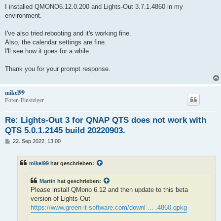
i
I installed QMONO6.12.0.200 and Lights-Out 3.7.1.4860 in my
t
environment.
r
a
g
I've also tried rebooting and it's working fine.
Also, the calendar settings are fine.
I'll see how it goes for a while.
Thank you for your prompt response.
mikel99
Foren-Einsteiger
Re: Lights-Out 3 for QNAP QTS does not work with
QTS 5.0.1.2145 build 20220903.
B
22. Sep 2022, 13:00
e
i
t
mikel99
hat geschrieben:
r
a
g
Martin
hat geschrieben:
Please install QMono 6.12 and then update to this beta
version of Lights-Out
https://www.green-it-software.com/downl ... .4860.qpkg