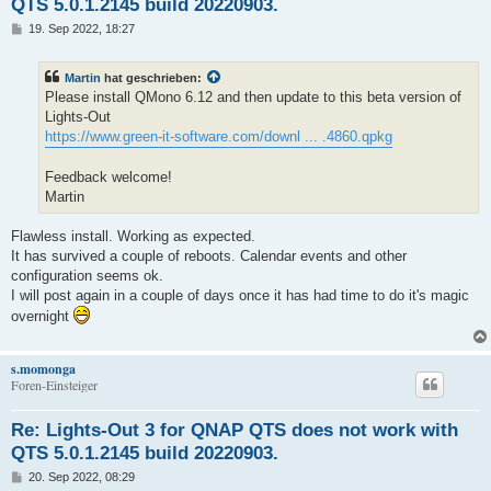
QTS 5.0.1.2145 build 20220903.
B
19. Sep 2022, 18:27
e
i
t
Martin
hat geschrieben:
r
a
Please install QMono 6.12 and then update to this beta version of
g
Lights-Out
https://www.green-it-software.com/downl ... .4860.qpkg
Feedback welcome!
Martin
Flawless install. Working as expected.
It has survived a couple of reboots. Calendar events and other
configuration seems ok.
I will post again in a couple of days once it has had time to do it's magic
overnight
s.momonga
Foren-Einsteiger
Re: Lights-Out 3 for QNAP QTS does not work with
QTS 5.0.1.2145 build 20220903.
B
20. Sep 2022, 08:29
e