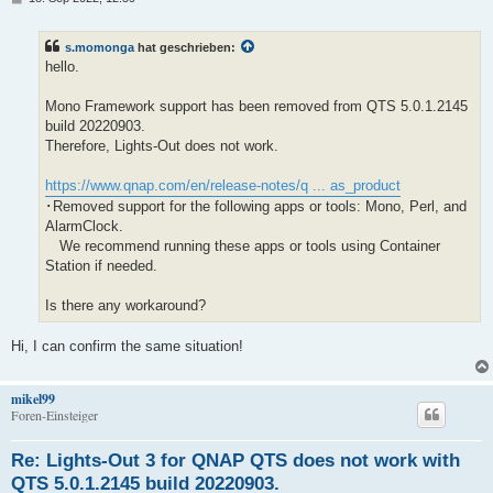
e
i
t
s.momonga
hat geschrieben:
r
a
hello.
g
Mono Framework support has been removed from QTS 5.0.1.2145
build 20220903.
Therefore, Lights-Out does not work.
https://www.qnap.com/en/release-notes/q ... as_product
･Removed support for the following apps or tools: Mono, Perl, and
AlarmClock.
We recommend running these apps or tools using Container
Station if needed.
Is there any workaround?
Hi, I can confirm the same situation!
mikel99
Foren-Einsteiger
Re: Lights-Out 3 for QNAP QTS does not work with
QTS 5.0.1.2145 build 20220903.