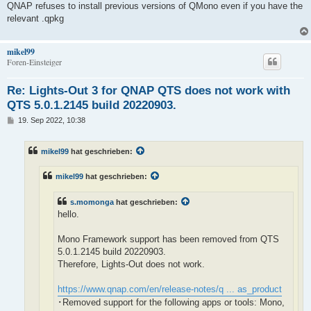
QNAP refuses to install previous versions of QMono even if you have the
relevant .qpkg
mikel99
Foren-Einsteiger
Re: Lights-Out 3 for QNAP QTS does not work with
QTS 5.0.1.2145 build 20220903.
B
19. Sep 2022, 10:38
e
i
t
mikel99
hat geschrieben:
r
a
g
mikel99
hat geschrieben:
s.momonga
hat geschrieben:
hello.
Mono Framework support has been removed from QTS
5.0.1.2145 build 20220903.
Therefore, Lights-Out does not work.
https://www.qnap.com/en/release-notes/q ... as_product
･Removed support for the following apps or tools: Mono,