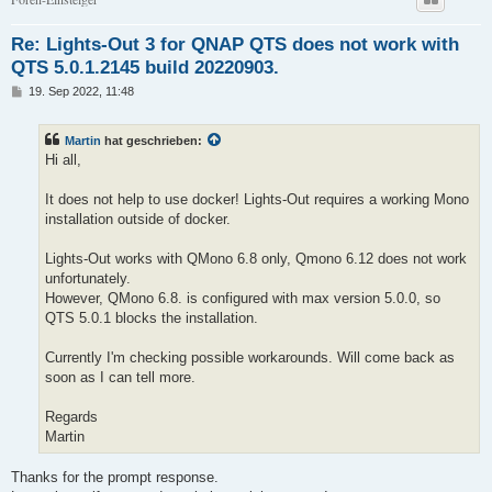
Re: Lights-Out 3 for QNAP QTS does not work with
QTS 5.0.1.2145 build 20220903.
B
19. Sep 2022, 11:48
e
i
t
Martin
hat geschrieben:
r
a
Hi all,
g
It does not help to use docker! Lights-Out requires a working Mono
installation outside of docker.
Lights-Out works with QMono 6.8 only, Qmono 6.12 does not work
unfortunately.
However, QMono 6.8. is configured with max version 5.0.0, so
QTS 5.0.1 blocks the installation.
Currently I'm checking possible workarounds. Will come back as
soon as I can tell more.
Regards
Martin
Thanks for the prompt response.