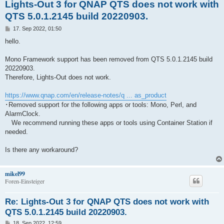
Lights-Out 3 for QNAP QTS does not work with
QTS 5.0.1.2145 build 20220903.
B
17. Sep 2022, 01:50
e
i
hello.
t
r
a
Mono Framework support has been removed from QTS 5.0.1.2145 build
g
20220903.
Therefore, Lights-Out does not work.
https://www.qnap.com/en/release-notes/q ... as_product
･Removed support for the following apps or tools: Mono, Perl, and
AlarmClock.
We recommend running these apps or tools using Container Station if
needed.
Is there any workaround?
mikel99
Foren-Einsteiger
Re: Lights-Out 3 for QNAP QTS does not work with
QTS 5.0.1.2145 build 20220903.
B
18. Sep 2022, 12:59