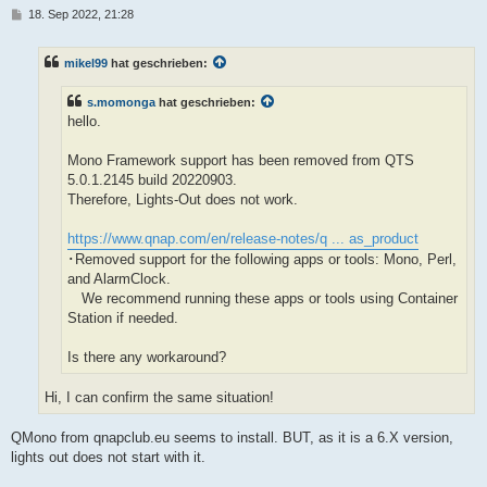
B
18. Sep 2022, 21:28
e
i
t
mikel99
hat geschrieben:
r
a
g
s.momonga
hat geschrieben:
hello.
Mono Framework support has been removed from QTS
5.0.1.2145 build 20220903.
Therefore, Lights-Out does not work.
https://www.qnap.com/en/release-notes/q ... as_product
･Removed support for the following apps or tools: Mono, Perl,
and AlarmClock.
We recommend running these apps or tools using Container
Station if needed.
Is there any workaround?
Hi, I can confirm the same situation!
QMono from qnapclub.eu seems to install. BUT, as it is a 6.X version,
lights out does not start with it.