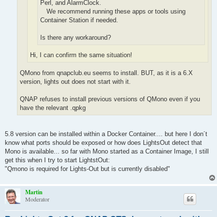
Perl, and AlarmClock.
We recommend running these apps or tools using
Container Station if needed.
Is there any workaround?
Hi, I can confirm the same situation!
QMono from qnapclub.eu seems to install. BUT, as it is a 6.X
version, lights out does not start with it.
QNAP refuses to install previous versions of QMono even if you
have the relevant .qpkg
5.8 version can be installed within a Docker Container.... but here I don´t
know what ports should be exposed or how does LightsOut detect that
Mono is available... so far with Mono started as a Container Image, I still
get this when I try to start LightstOut:
"Qmono is required for Lights-Out but is currently disabled"
Martin
Moderator