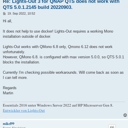
Re: Lights-Out 3 for QNAP QTS does not work with
QTS 5.0.1.2145 build 20220903.
B
19. Sep 2022, 10:52
e
i
Hi all,
t
r
a
It does not help to use docker! Lights-Out requires a working Mono
g
installation outside of docker.
Lights-Out works with QMono 6.8 only, Qmono 6.12 does not work
unfortunately.
However, QMono 6.8. is configured with max version 5.0.0, so QTS 5.0.1
blocks the installation.
Currently I'm checking possible workarounds. Will come back as soon as
I can tell more.
Regards
Martin
Essentials 2016 unter Windows Server 2022 auf HP Microserver Gen 8.
Entwickler von Lights-Out
mikel99
Foren-Einsteiger