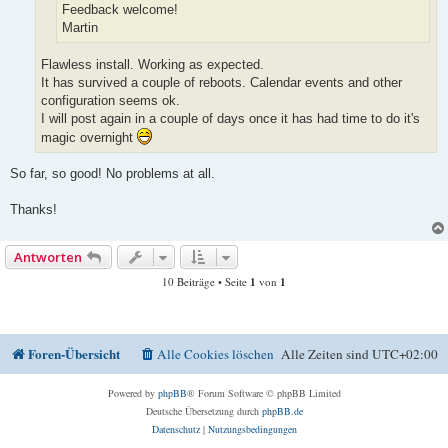
Feedback welcome!
Martin
Flawless install. Working as expected.
It has survived a couple of reboots. Calendar events and other
configuration seems ok.
I will post again in a couple of days once it has had time to do it's
magic overnight
So far, so good! No problems at all.
Thanks!
Antworten
10 Beiträge • Seite
1
von
1
Foren-Übersicht
Alle Cookies löschen
Alle Zeiten sind
UTC+02:00
Powered by
phpBB
® Forum Software © phpBB Limited
Deutsche Übersetzung durch
phpBB.de
Datenschutz
|
Nutzungsbedingungen