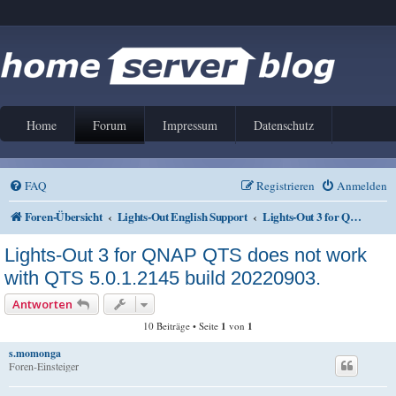
Home
Forum
Impressum
Datenschutz
FAQ
Registrieren
Anmelden
Foren-Übersicht
Lights-Out English Support
Lights-Out 3 for QNAP QTS
Lights-Out 3 for QNAP QTS does not work
with QTS 5.0.1.2145 build 20220903.
Antworten
10 Beiträge • Seite
1
von
1
s.momonga
Foren-Einsteiger