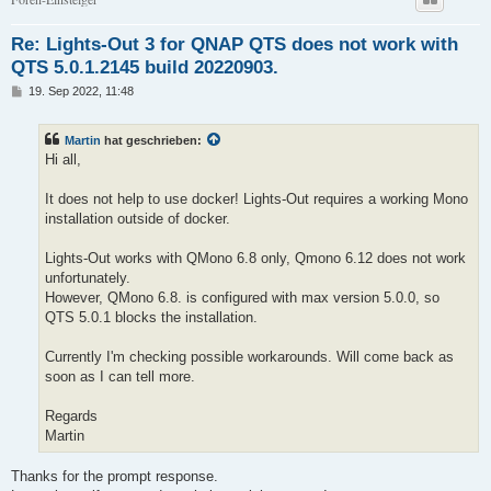
Re: Lights-Out 3 for QNAP QTS does not work with
QTS 5.0.1.2145 build 20220903.
B
19. Sep 2022, 11:48
e
i
t
Martin
hat geschrieben:
r
a
Hi all,
g
It does not help to use docker! Lights-Out requires a working Mono
installation outside of docker.
Lights-Out works with QMono 6.8 only, Qmono 6.12 does not work
unfortunately.
However, QMono 6.8. is configured with max version 5.0.0, so
QTS 5.0.1 blocks the installation.
Currently I'm checking possible workarounds. Will come back as
soon as I can tell more.
Regards
Martin
Thanks for the prompt response.