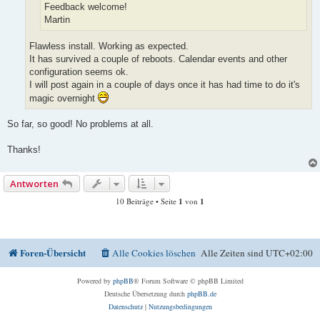
Feedback welcome!
Martin
Flawless install. Working as expected.
It has survived a couple of reboots. Calendar events and other
configuration seems ok.
I will post again in a couple of days once it has had time to do it's
magic overnight
So far, so good! No problems at all.
Thanks!
Antworten
10 Beiträge • Seite
1
von
1
Foren-Übersicht
Alle Cookies löschen
Alle Zeiten sind
UTC+02:00
Powered by
phpBB
® Forum Software © phpBB Limited
Deutsche Übersetzung durch
phpBB.de
Datenschutz
|
Nutzungsbedingungen