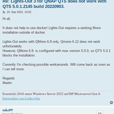
Re: Lights-Out 3 for QNAP QTS does not work with
QTS 5.0.1.2145 build 20220903.
B
19. Sep 2022, 10:52
e
i
Hi all,
t
r
a
It does not help to use docker! Lights-Out requires a working Mono
g
installation outside of docker.
Lights-Out works with QMono 6.8 only, Qmono 6.12 does not work
unfortunately.
However, QMono 6.8. is configured with max version 5.0.0, so QTS 5.0.1
blocks the installation.
Currently I'm checking possible workarounds. Will come back as soon as
I can tell more.
Regards
Martin
Essentials 2016 unter Windows Server 2022 auf HP Microserver Gen 8.
Entwickler von Lights-Out
mikel99
Foren-Einsteiger