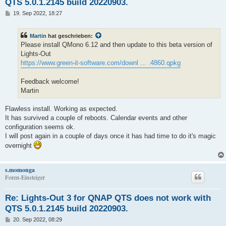
QTS 5.0.1.2145 build 20220903.
B
19. Sep 2022, 18:27
e
i
t
Martin
hat geschrieben:
r
a
Please install QMono 6.12 and then update to this beta version of
g
Lights-Out
https://www.green-it-software.com/downl ... .4860.qpkg
Feedback welcome!
Martin
Flawless install. Working as expected.
It has survived a couple of reboots. Calendar events and other
configuration seems ok.
I will post again in a couple of days once it has had time to do it's magic
overnight
s.momonga
Foren-Einsteiger
Re: Lights-Out 3 for QNAP QTS does not work with
QTS 5.0.1.2145 build 20220903.
B
20. Sep 2022, 08:29
e