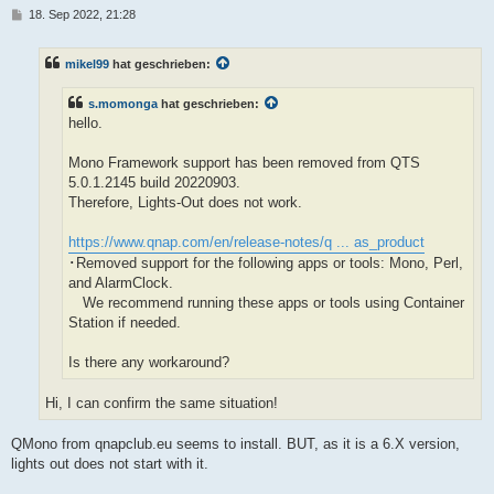
B
18. Sep 2022, 21:28
e
i
t
mikel99
hat geschrieben:
r
a
g
s.momonga
hat geschrieben:
hello.
Mono Framework support has been removed from QTS
5.0.1.2145 build 20220903.
Therefore, Lights-Out does not work.
https://www.qnap.com/en/release-notes/q ... as_product
･Removed support for the following apps or tools: Mono, Perl,
and AlarmClock.
We recommend running these apps or tools using Container
Station if needed.
Is there any workaround?
Hi, I can confirm the same situation!
QMono from qnapclub.eu seems to install. BUT, as it is a 6.X version,
lights out does not start with it.