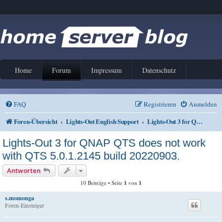
Home
Forum
Impressum
Datenschutz
FAQ
Registrieren
Anmelden
Foren-Übersicht
Lights-Out English Support
Lights-Out 3 for QNAP QTS
Lights-Out 3 for QNAP QTS does not work
with QTS 5.0.1.2145 build 20220903.
Antworten
10 Beiträge • Seite
1
von
1
s.momonga
Foren-Einsteiger