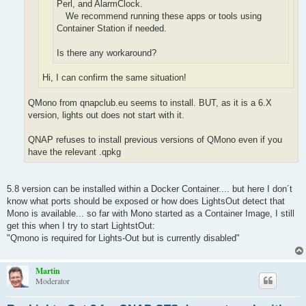
Perl, and AlarmClock.
We recommend running these apps or tools using
Container Station if needed.
Is there any workaround?
Hi, I can confirm the same situation!
QMono from qnapclub.eu seems to install. BUT, as it is a 6.X
version, lights out does not start with it.
QNAP refuses to install previous versions of QMono even if you
have the relevant .qpkg
5.8 version can be installed within a Docker Container.... but here I don´t
know what ports should be exposed or how does LightsOut detect that
Mono is available... so far with Mono started as a Container Image, I still
get this when I try to start LightstOut:
"Qmono is required for Lights-Out but is currently disabled"
Martin
Moderator