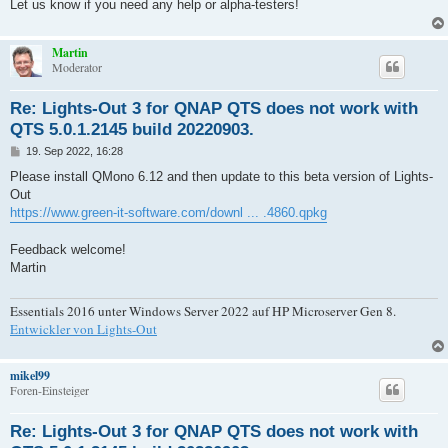
Let us know if you need any help or alpha-testers!
Martin
Moderator
Re: Lights-Out 3 for QNAP QTS does not work with
QTS 5.0.1.2145 build 20220903.
B
19. Sep 2022, 16:28
e
i
Please install QMono 6.12 and then update to this beta version of Lights-
t
Out
r
a
https://www.green-it-software.com/downl ... .4860.qpkg
g
Feedback welcome!
Martin
Essentials 2016 unter Windows Server 2022 auf HP Microserver Gen 8.
Entwickler von Lights-Out
mikel99
Foren-Einsteiger
Re: Lights-Out 3 for QNAP QTS does not work with