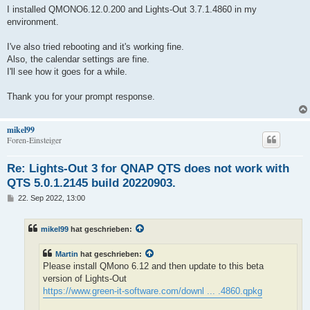
i
I installed QMONO6.12.0.200 and Lights-Out 3.7.1.4860 in my
t
environment.
r
a
g
I've also tried rebooting and it's working fine.
Also, the calendar settings are fine.
I'll see how it goes for a while.
Thank you for your prompt response.
mikel99
Foren-Einsteiger
Re: Lights-Out 3 for QNAP QTS does not work with
QTS 5.0.1.2145 build 20220903.
B
22. Sep 2022, 13:00
e
i
t
mikel99
hat geschrieben:
r
a
g
Martin
hat geschrieben:
Please install QMono 6.12 and then update to this beta
version of Lights-Out
https://www.green-it-software.com/downl ... .4860.qpkg