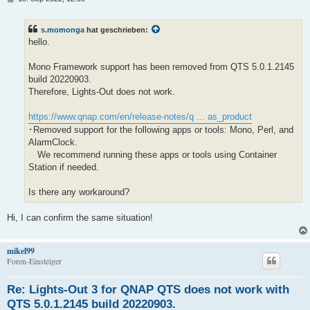
e
i
t
s.momonga
hat geschrieben:
r
a
hello.
g
Mono Framework support has been removed from QTS 5.0.1.2145
build 20220903.
Therefore, Lights-Out does not work.
https://www.qnap.com/en/release-notes/q ... as_product
･Removed support for the following apps or tools: Mono, Perl, and
AlarmClock.
We recommend running these apps or tools using Container
Station if needed.
Is there any workaround?
Hi, I can confirm the same situation!
mikel99
Foren-Einsteiger
Re: Lights-Out 3 for QNAP QTS does not work with
QTS 5.0.1.2145 build 20220903.