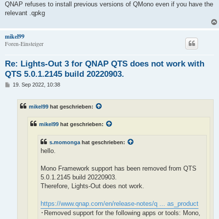
QNAP refuses to install previous versions of QMono even if you have the
relevant .qpkg
mikel99
Foren-Einsteiger
Re: Lights-Out 3 for QNAP QTS does not work with
QTS 5.0.1.2145 build 20220903.
B
19. Sep 2022, 10:38
e
i
t
mikel99
hat geschrieben:
r
a
g
mikel99
hat geschrieben:
s.momonga
hat geschrieben:
hello.
Mono Framework support has been removed from QTS
5.0.1.2145 build 20220903.
Therefore, Lights-Out does not work.
https://www.qnap.com/en/release-notes/q ... as_product
･Removed support for the following apps or tools: Mono,