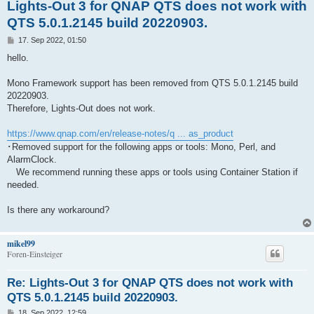
Lights-Out 3 for QNAP QTS does not work with
QTS 5.0.1.2145 build 20220903.
B
17. Sep 2022, 01:50
e
i
hello.
t
r
a
Mono Framework support has been removed from QTS 5.0.1.2145 build
g
20220903.
Therefore, Lights-Out does not work.
https://www.qnap.com/en/release-notes/q ... as_product
･Removed support for the following apps or tools: Mono, Perl, and
AlarmClock.
We recommend running these apps or tools using Container Station if
needed.
Is there any workaround?
mikel99
Foren-Einsteiger
Re: Lights-Out 3 for QNAP QTS does not work with
QTS 5.0.1.2145 build 20220903.
B
18. Sep 2022, 12:59